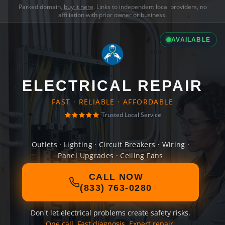
Parked domain,
buy it here
. Links to independent local providers, no
affiliation with prior owner or business.
AVAILABLE
ELECTRICAL REPAIR
FAST · RELIABLE · AFFORDABLE
Trusted Local Service
Outlets · Lighting · Circuit Breakers · Wiring ·
Panel Upgrades · Ceiling Fans
CALL NOW
(833) 763-0280
Don't let electrical problems create safety risks.
One call. Fast diagnosis. Expert repair.