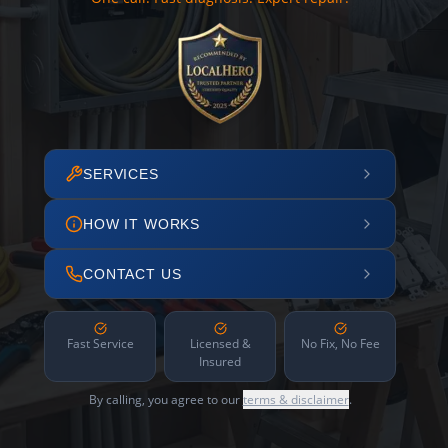
SERVICES
HOW IT WORKS
CONTACT US
Fast Service
Licensed &
No Fix, No Fee
Insured
By calling, you agree to our
terms & disclaimer
.