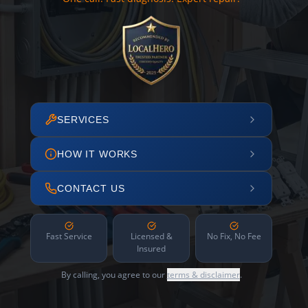
SERVICES
HOW IT WORKS
CONTACT US
Fast Service
Licensed &
No Fix, No Fee
Insured
By calling, you agree to our
terms & disclaimer
.