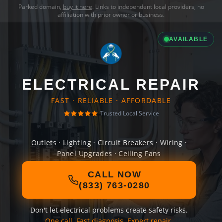
Parked domain,
buy it here
. Links to independent local providers, no
affiliation with prior owner or business.
AVAILABLE
ELECTRICAL REPAIR
FAST · RELIABLE · AFFORDABLE
Trusted Local Service
Outlets · Lighting · Circuit Breakers · Wiring ·
Panel Upgrades · Ceiling Fans
CALL NOW
(833) 763-0280
Don't let electrical problems create safety risks.
One call. Fast diagnosis. Expert repair.