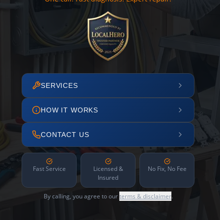
SERVICES
HOW IT WORKS
CONTACT US
Fast Service
Licensed &
No Fix, No Fee
Insured
By calling, you agree to our
terms & disclaimer
.