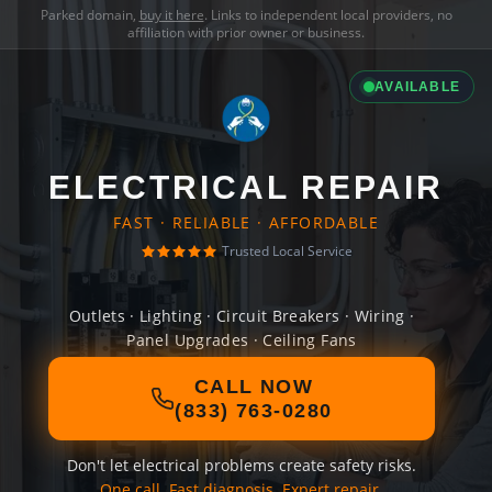
Parked domain,
buy it here
. Links to independent local providers, no
affiliation with prior owner or business.
AVAILABLE
ELECTRICAL REPAIR
FAST · RELIABLE · AFFORDABLE
Trusted Local Service
Outlets · Lighting · Circuit Breakers · Wiring ·
Panel Upgrades · Ceiling Fans
CALL NOW
(833) 763-0280
Don't let electrical problems create safety risks.
One call. Fast diagnosis. Expert repair.