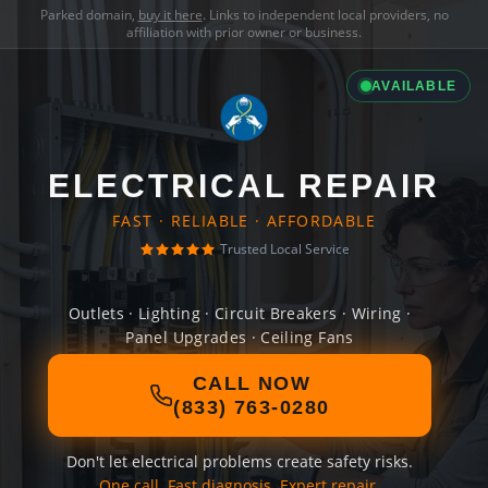
Parked domain,
buy it here
. Links to independent local providers, no
affiliation with prior owner or business.
AVAILABLE
ELECTRICAL REPAIR
FAST · RELIABLE · AFFORDABLE
Trusted Local Service
Outlets · Lighting · Circuit Breakers · Wiring ·
Panel Upgrades · Ceiling Fans
CALL NOW
(833) 763-0280
Don't let electrical problems create safety risks.
One call. Fast diagnosis. Expert repair.