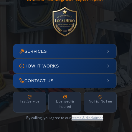
SERVICES
HOW IT WORKS
CONTACT US
Fast Service
Licensed &
No Fix, No Fee
Insured
By calling, you agree to our
terms & disclaimer
.