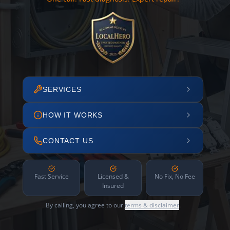
SERVICES
HOW IT WORKS
CONTACT US
Fast Service
Licensed &
No Fix, No Fee
Insured
By calling, you agree to our
terms & disclaimer
.