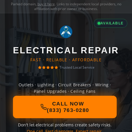
Parked domain,
buy it here
. Links to independent local providers, no
affiliation with prior owner or business.
AVAILABLE
ELECTRICAL REPAIR
FAST · RELIABLE · AFFORDABLE
Trusted Local Service
Outlets · Lighting · Circuit Breakers · Wiring ·
Panel Upgrades · Ceiling Fans
CALL NOW
(833) 763-0280
Don't let electrical problems create safety risks.
One call. Fast diagnosis. Expert repair.