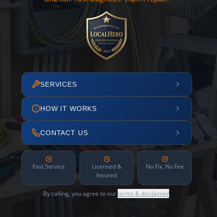
SERVICES
HOW IT WORKS
CONTACT US
Fast Service
Licensed &
No Fix, No Fee
Insured
By calling, you agree to our
terms & disclaimer
.