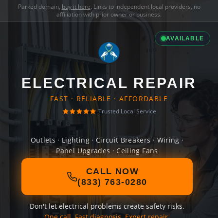
Parked domain,
buy it here
. Links to independent local providers, no
affiliation with prior owner or business.
AVAILABLE
ELECTRICAL REPAIR
FAST · RELIABLE · AFFORDABLE
Trusted Local Service
Outlets · Lighting · Circuit Breakers · Wiring ·
Panel Upgrades · Ceiling Fans
CALL NOW
(833) 763-0280
Don't let electrical problems create safety risks.
One call. Fast diagnosis. Expert repair.