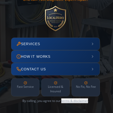
SERVICES
HOW IT WORKS
CONTACT US
Fast Service
Licensed &
No Fix, No Fee
Insured
By calling, you agree to our
terms & disclaimer
.