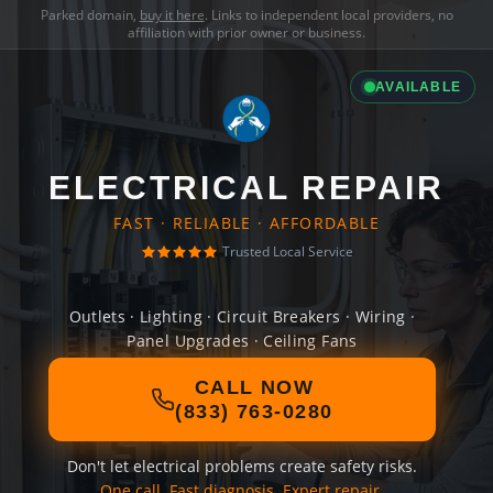
Parked domain,
buy it here
. Links to independent local providers, no
affiliation with prior owner or business.
AVAILABLE
ELECTRICAL REPAIR
FAST · RELIABLE · AFFORDABLE
Trusted Local Service
Outlets · Lighting · Circuit Breakers · Wiring ·
Panel Upgrades · Ceiling Fans
CALL NOW
(833) 763-0280
Don't let electrical problems create safety risks.
One call. Fast diagnosis. Expert repair.