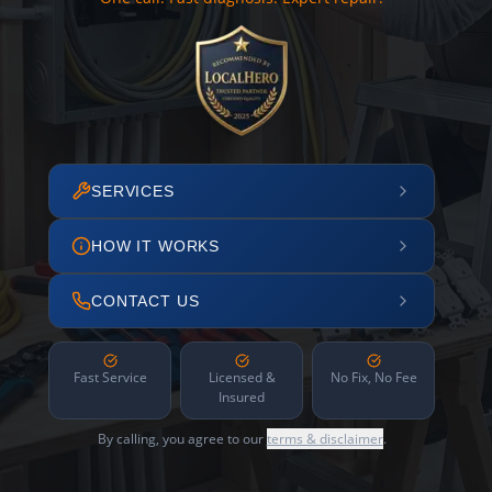
SERVICES
HOW IT WORKS
CONTACT US
Fast Service
Licensed &
No Fix, No Fee
Insured
By calling, you agree to our
terms & disclaimer
.