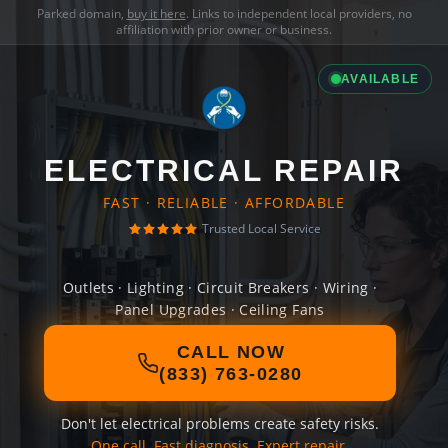
Parked domain,
buy it here
. Links to independent local providers, no
affiliation with prior owner or business.
AVAILABLE
ELECTRICAL REPAIR
FAST · RELIABLE · AFFORDABLE
Trusted Local Service
Outlets · Lighting · Circuit Breakers · Wiring ·
Panel Upgrades · Ceiling Fans
CALL NOW
(833) 763-0280
Don't let electrical problems create safety risks.
One call. Fast diagnosis. Expert repair.