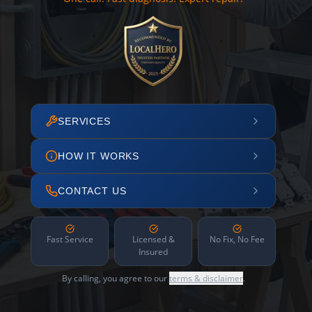
SERVICES
HOW IT WORKS
CONTACT US
Fast Service
Licensed &
No Fix, No Fee
Insured
By calling, you agree to our
terms & disclaimer
.