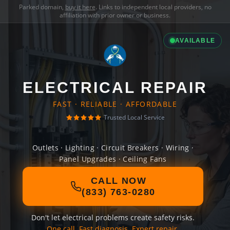
Parked domain,
buy it here
. Links to independent local providers, no
affiliation with prior owner or business.
AVAILABLE
ELECTRICAL REPAIR
FAST · RELIABLE · AFFORDABLE
Trusted Local Service
Outlets · Lighting · Circuit Breakers · Wiring ·
Panel Upgrades · Ceiling Fans
CALL NOW
(833) 763-0280
Don't let electrical problems create safety risks.
One call. Fast diagnosis. Expert repair.