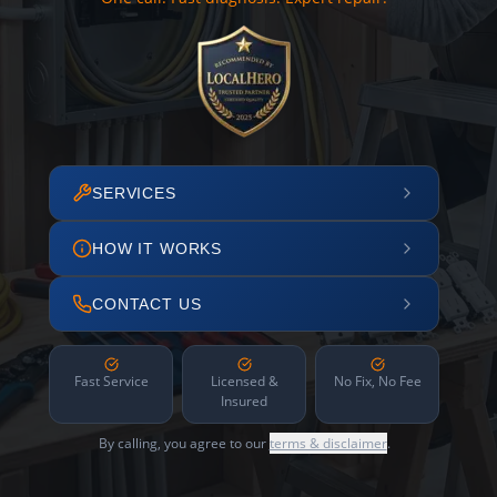
SERVICES
HOW IT WORKS
CONTACT US
Fast Service
Licensed &
No Fix, No Fee
Insured
By calling, you agree to our
terms & disclaimer
.