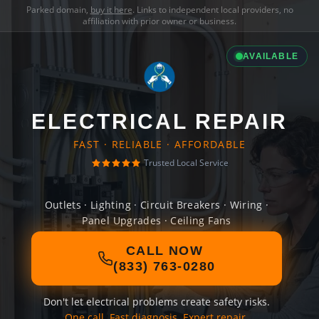
Parked domain,
buy it here
. Links to independent local providers, no
affiliation with prior owner or business.
AVAILABLE
ELECTRICAL REPAIR
FAST · RELIABLE · AFFORDABLE
Trusted Local Service
Outlets · Lighting · Circuit Breakers · Wiring ·
Panel Upgrades · Ceiling Fans
CALL NOW
(833) 763-0280
Don't let electrical problems create safety risks.
One call. Fast diagnosis. Expert repair.