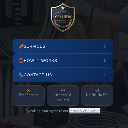
SERVICES
HOW IT WORKS
CONTACT US
Fast Service
Licensed &
No Fix, No Fee
Insured
By calling, you agree to our
terms & disclaimer
.