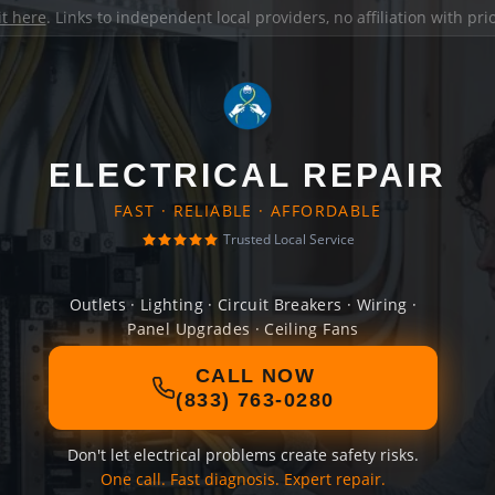
it here
. Links to independent local providers, no affiliation with pr
ELECTRICAL REPAIR
FAST · RELIABLE · AFFORDABLE
Trusted Local Service
Outlets · Lighting · Circuit Breakers · Wiring ·
Panel Upgrades · Ceiling Fans
CALL NOW
(833) 763-0280
Don't let electrical problems create safety risks.
One call. Fast diagnosis. Expert repair.