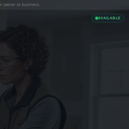
ior owner or business.
AVAILABLE