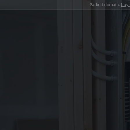
Parked domain,
buy 