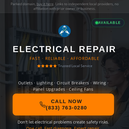
Parked domain,
buy it here
. Links to independent local providers, no
affiliation with prior owner or business.
AVAILABLE
ELECTRICAL REPAIR
FAST · RELIABLE · AFFORDABLE
Trusted Local Service
Outlets · Lighting · Circuit Breakers · Wiring ·
Panel Upgrades · Ceiling Fans
CALL NOW
(833) 763-0280
Don't let electrical problems create safety risks.
One call. Fast diagnosis. Expert repair.