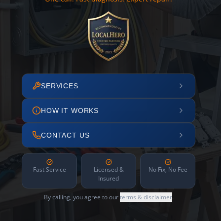
SERVICES
HOW IT WORKS
CONTACT US
Fast Service
Licensed &
No Fix, No Fee
Insured
By calling, you agree to our
terms & disclaimer
.