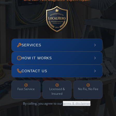
SERVICES
HOW IT WORKS
CONTACT US
Fast Service
Licensed &
No Fix, No Fee
Insured
By calling, you agree to our
terms & disclaimer
.