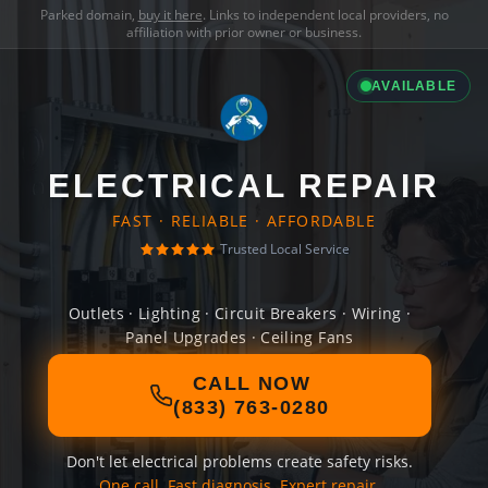
Parked domain,
buy it here
. Links to independent local providers, no
affiliation with prior owner or business.
AVAILABLE
ELECTRICAL REPAIR
FAST · RELIABLE · AFFORDABLE
Trusted Local Service
Outlets · Lighting · Circuit Breakers · Wiring ·
Panel Upgrades · Ceiling Fans
CALL NOW
(833) 763-0280
Don't let electrical problems create safety risks.
One call. Fast diagnosis. Expert repair.