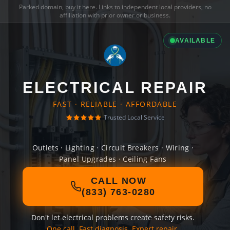
Parked domain,
buy it here
. Links to independent local providers, no
affiliation with prior owner or business.
AVAILABLE
ELECTRICAL REPAIR
FAST · RELIABLE · AFFORDABLE
Trusted Local Service
Outlets · Lighting · Circuit Breakers · Wiring ·
Panel Upgrades · Ceiling Fans
CALL NOW
(833) 763-0280
Don't let electrical problems create safety risks.
One call. Fast diagnosis. Expert repair.