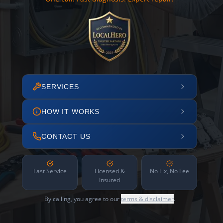
SERVICES
HOW IT WORKS
CONTACT US
Fast Service
Licensed &
No Fix, No Fee
Insured
By calling, you agree to our
terms & disclaimer
.