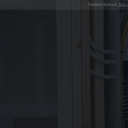
Parked domain,
buy 