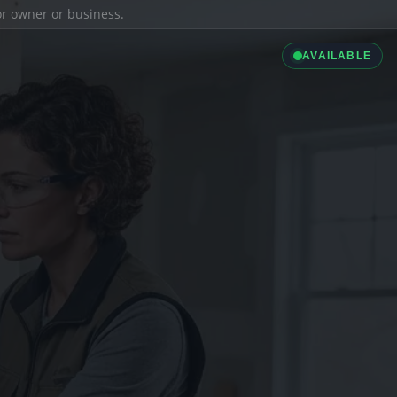
ior owner or business.
AVAILABLE