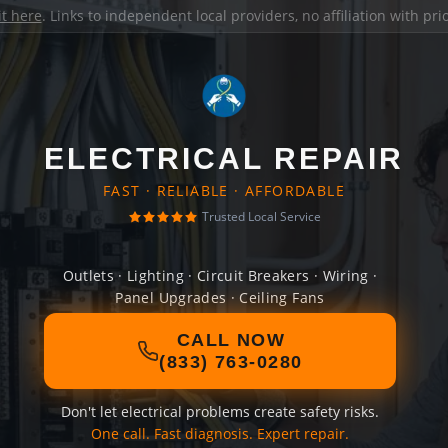
it here
. Links to independent local providers, no affiliation with pr
ELECTRICAL REPAIR
FAST · RELIABLE · AFFORDABLE
Trusted Local Service
Outlets · Lighting · Circuit Breakers · Wiring ·
Panel Upgrades · Ceiling Fans
CALL NOW
(833) 763-0280
Don't let electrical problems create safety risks.
One call. Fast diagnosis. Expert repair.