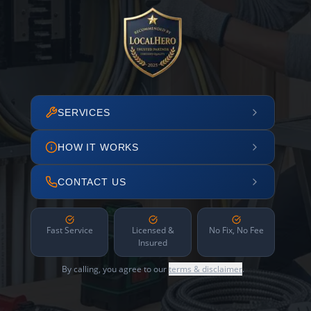
SERVICES
HOW IT WORKS
CONTACT US
Fast Service
Licensed &
No Fix, No Fee
Insured
By calling, you agree to our
terms & disclaimer
.